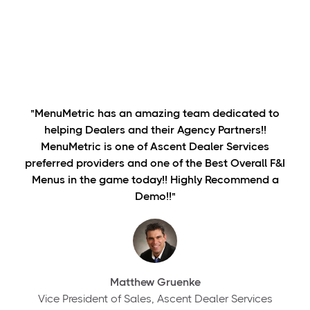
"MenuMetric has an amazing team dedicated to
helping Dealers and their Agency Partners!!
MenuMetric is one of Ascent Dealer Services
preferred providers and one of the Best Overall F&I
Menus in the game today!! Highly Recommend a
Demo!!"
Matthew Gruenke
Vice President of Sales, Ascent Dealer Services