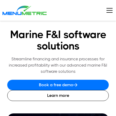
Marine F&I software
solutions
Streamline financing and insurance processes for
increased profitability with our advanced marine F&I
software solutions
Book a free demo
Learn more