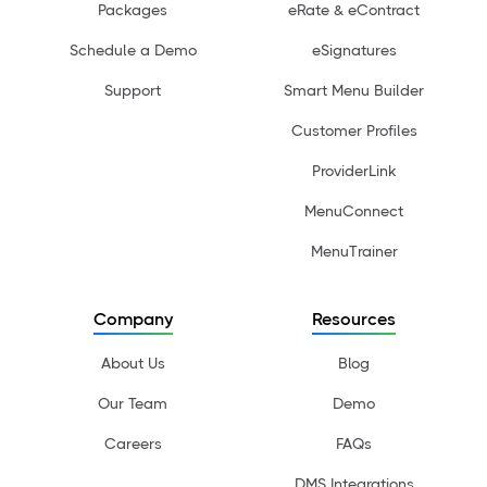
Packages
eRate & eContract
Schedule a Demo
eSignatures
Support
Smart Menu Builder
Customer Profiles
ProviderLink
MenuConnect
MenuTrainer
Company
Resources
About Us
Blog
Our Team
Demo
Careers
FAQs
DMS Integrations