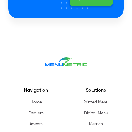
Navigation
Solutions
Home
Printed Menu
Dealers
Digital Menu
Agents
Metrics