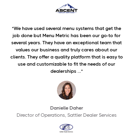
"We have used several menu systems that get the
job done but Menu Metric has been our go-to for
several years. They have an exceptional team that
values our business and truly cares about our
clients. They offer a quality platform that is easy to
use and customizable to fit the needs of our
dealerships ..."
Danielle Daher
Director of Operations, Sattler Dealer Services