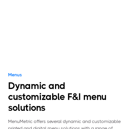
and build your menu in under 90 seconds.
View packages
Menus
Dynamic and
customizable F&I menu
solutions
MenuMetric offers several dynamic and customizable
printed and digital menu solutions with a range of