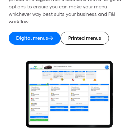
options to ensure you can make your menu
whichever way best suits your business and F&I
workflow.
Digital menus
Printed menus