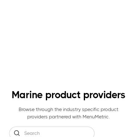
Marine product providers
Browse through the industry specific product
providers partnered with MenuMetric.