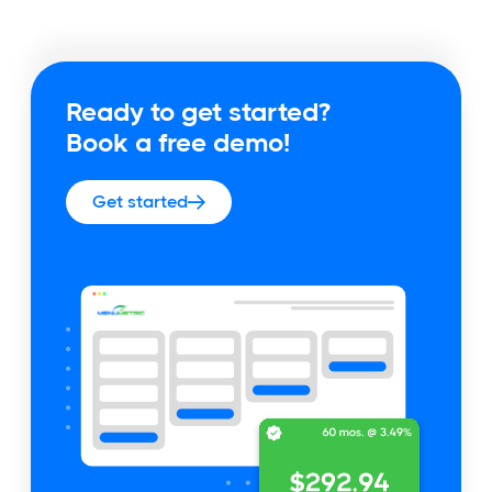
Ready to get started?
Book a free demo!
Get started