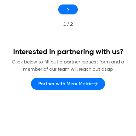
1 / 2
Interested in partnering with us?
Click below to fill out a partner request form and a
member of our team will reach out asap
Partner with MenuMetric