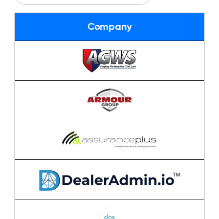
Company