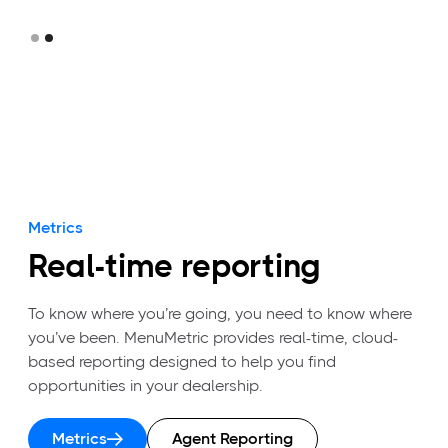
Slide 2 of 2.
Metrics
Real-time reporting
To know where you’re going, you need to know where
you’ve been. MenuMetric provides real-time, cloud-
based reporting designed to help you find
opportunities in your dealership.
Metrics
Agent Reporting