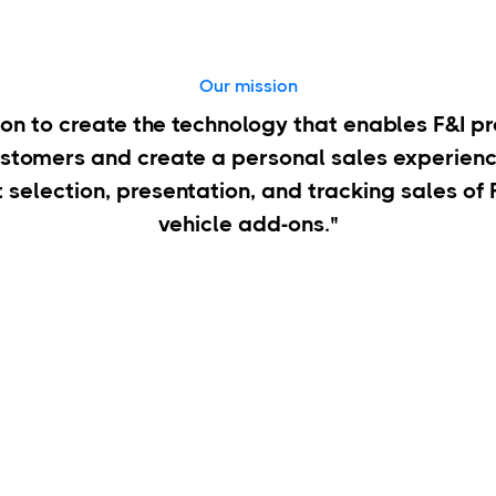
Our mission
sion to create the technology that enables F&I p
ustomers and create a personal sales experienc
t selection, presentation, and tracking sales of
vehicle add-ons."