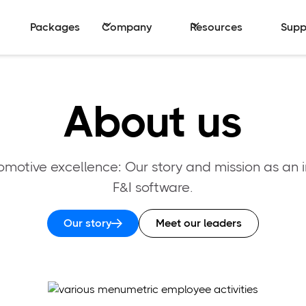
Packages
Company
Resources
Supp
About us
otive excellence: Our story and mission as an i
F&I software.
Our story
Meet our leaders