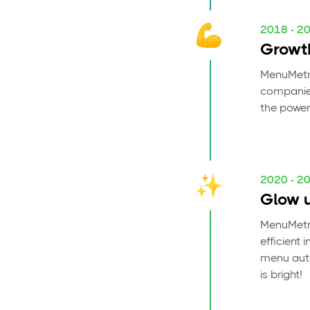
2018 - 2
Growt
MenuMetri
companies
the power
2020 - 2
Glow 
MenuMetri
efficient 
menu auto
is bright!