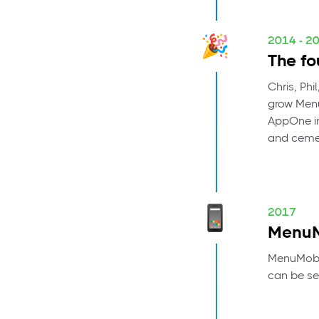
2014 - 2
The fo
Chris, Phi
grow Menu
AppOne in
and cemen
2017
MenuM
MenuMobil
can be se