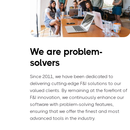
We are problem-
solvers
Since 2011, we have been dedicated to
delivering cutting-edge F&I solutions to our
valued clients. By remaining at the forefront of
F&I innovation, we continuously enhance our
software with problem-solving features,
ensuring that we offer the finest and most
advanced tools in the industry.