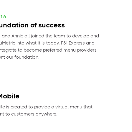
016
undation of success
l, and Annie all joined the team to develop and
Metric into what it is today. F&I Express and
tegrate to become preferred menu providers
t our foundation.
obile
e is created to provide a virtual menu that
nt to customers anywhere.