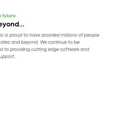
e future
yond...
c is proud to have assisted millions of people
 states and beyond. We continue to be
 to providing cutting edge software and
support.