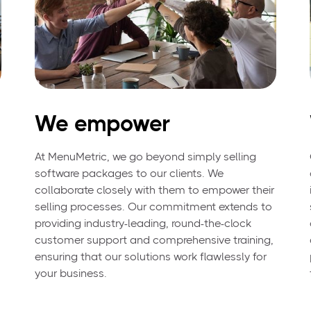
We empower
At MenuMetric, we go beyond simply selling
software packages to our clients. We
collaborate closely with them to empower their
selling processes. Our commitment extends to
providing industry-leading, round-the-clock
customer support and comprehensive training,
ensuring that our solutions work flawlessly for
your business.