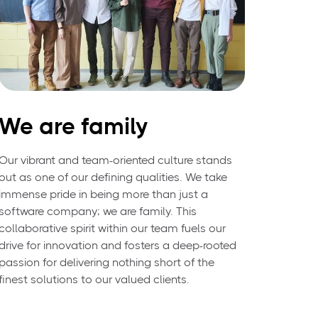
We are family
Our vibrant and team-oriented culture stands
out as one of our defining qualities. We take
immense pride in being more than just a
software company; we are family. This
collaborative spirit within our team fuels our
drive for innovation and fosters a deep-rooted
passion for delivering nothing short of the
finest solutions to our valued clients.