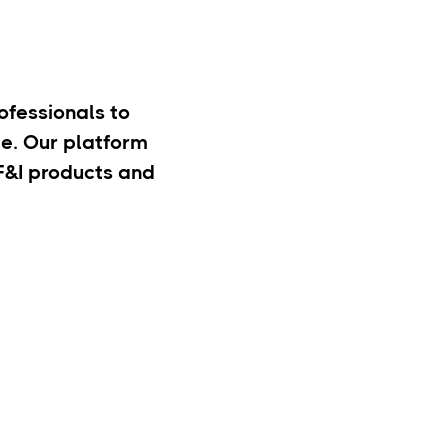
rofessionals to
e. Our platform
 F&I products and