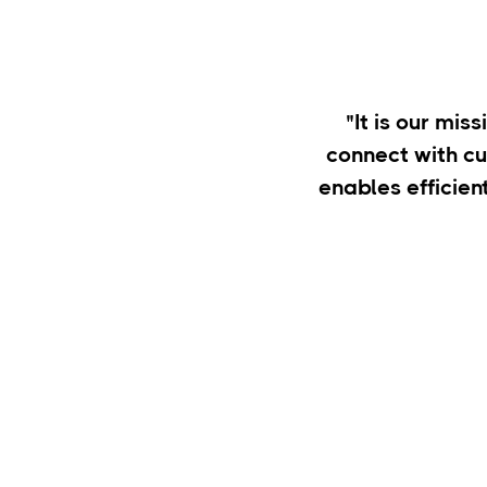
"It is our mis
connect with c
enables efficien