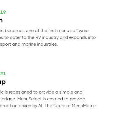
019
h
c becomes one of the first menu software
 to cater to the RV industry and expands into
sport and marine industries.
021
up
c is redesigned to provide a simple and
interface. MenuSelect is created to provide
mation driven by AI. The future of MenuMetric