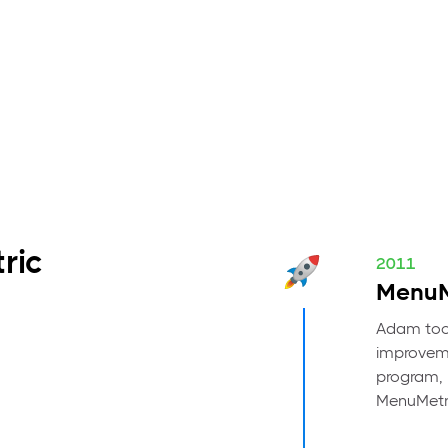
ric
2011
MenuM
Adam took
improveme
program, h
MenuMetr