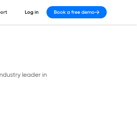
ort
Log in
Book a free demo
ndustry leader in