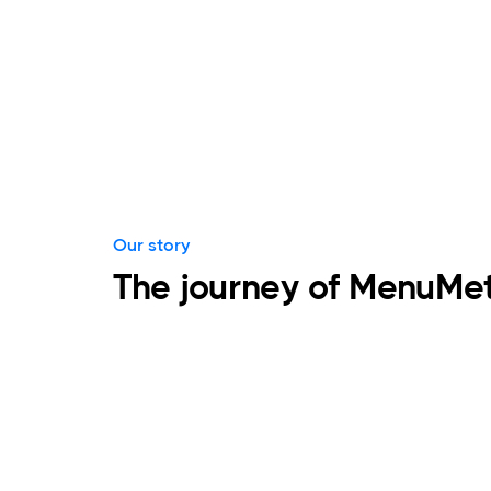
Our story
The journey of MenuMet