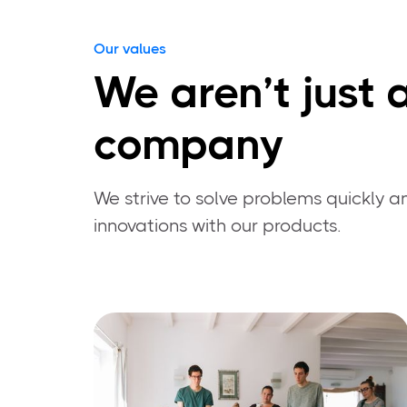
Our values
We aren’t just 
company
We strive to solve problems quickly an
innovations with our products.