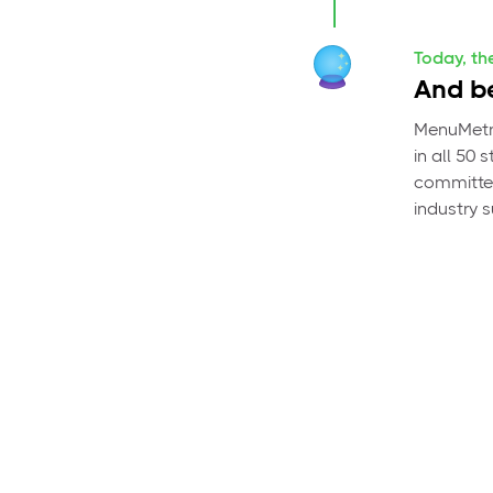
Today, th
And be
MenuMetri
in all 50
committed
industry 