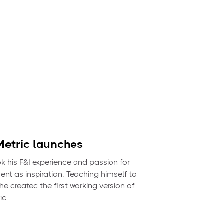
etric launches
 his F&I experience and passion for
nt as inspiration. Teaching himself to
e created the first working version of
ic.