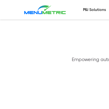
F&I Solutions
Empowering autom