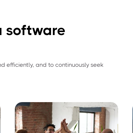
a software
d efficiently, and to continuously seek