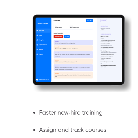
Faster new-hire training
Assign and track courses