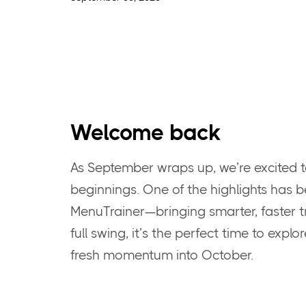
Welcome back
As September wraps up, we’re excited t
beginnings. One of the highlights has b
MenuTrainer—bringing smarter, faster tra
full swing, it’s the perfect time to expl
fresh momentum into October.