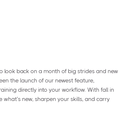
o look back on a month of big strides and new
een the launch of our newest feature,
ining directly into your workflow. With fall in
ore what’s new, sharpen your skills, and carry