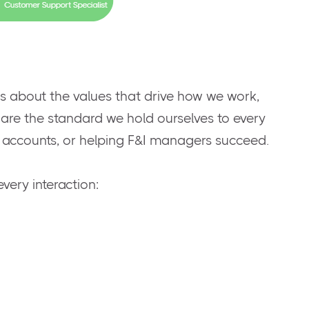
t’s about the values that drive how we work,
 are the standard we hold ourselves to every
g accounts, or helping F&I managers succeed.
very interaction: