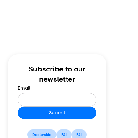
Subscribe to our
newsletter
Email
Submit
Dealership
F&I
F&I