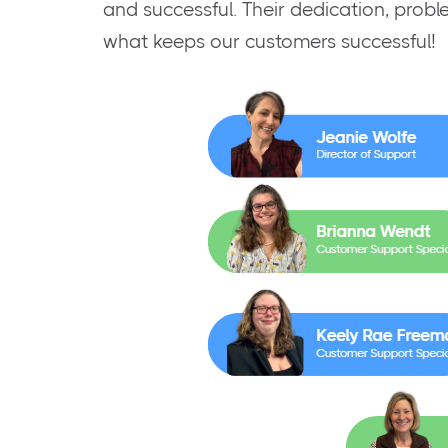
and successful. Their dedication, probl
what keeps our customers successful!