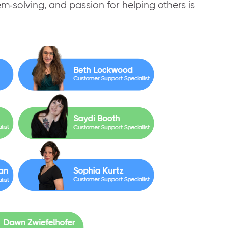
em-solving, and passion for helping others is