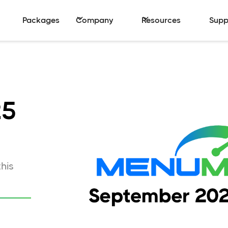
Packages
Company
Resources
Supp
25
his