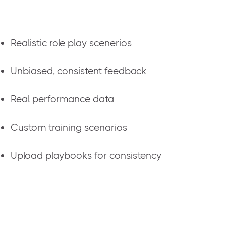
Realistic role play scenerios
Unbiased, consistent feedback
Real performance data
Custom training scenarios
Upload playbooks for consistency