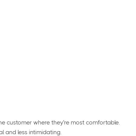
!
he customer where they're most comfortable.
 and less intimidating.