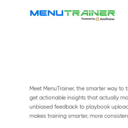
Meet MenuTrainer, the smarter way to t
get actionable insights that actually mo
unbiased feedback to playbook uploads
makes training smarter, more consisten